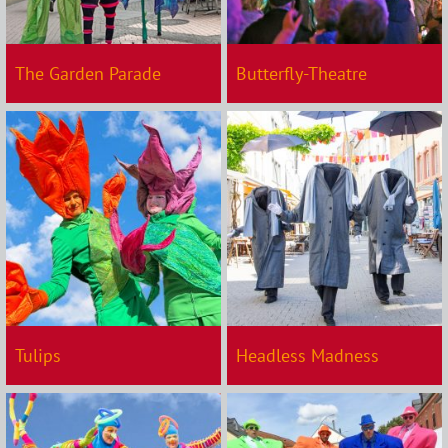
The Garden Parade
Butterfly-Theatre
Tulips
Headless Madness