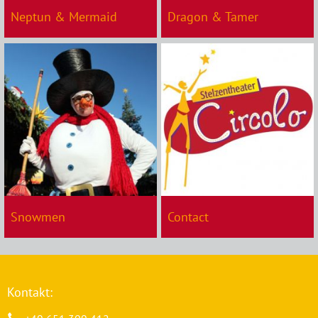
Neptun & Mermaid
Dragon & Tamer
Snowmen
Contact
Kontakt: