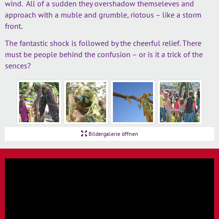
wind. All of a sudden they overshadow themseleves and
approach with a muble and grumble, riotous – like a storm
front.
The fantastic shock is followed by the cheerful relief. There
must be people behind the confusion – or is it a trick of the
sences?
Bildergalerie öffnen