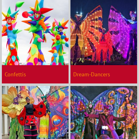
Confettis
Dream-Dancers