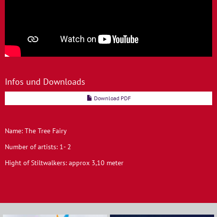
Infos und Downloads
Download PDF
Name: The Tree Fairy
Number of artists: 1- 2
Hight of Stiltwalkers: approx 3,10 meter