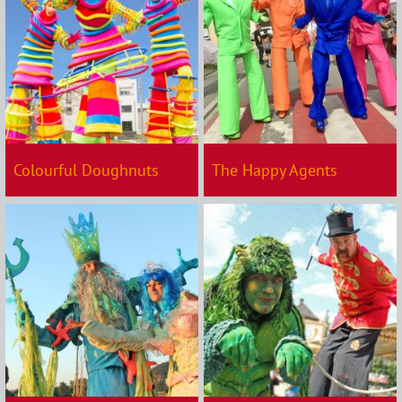
Colourful Doughnuts
The Happy Agents