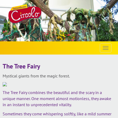
Vorherige
Vo
Slide
Sl
laden
la
Toggle
naviga
The Tree Fairy
Mystical giants from the magic forest.
The Tree Fairy combines the beautiful and the scary in a
unique manner. One moment almost motionless, they awake
in an instant to unprecedented vitality.
Sometimes they come whispering solftly, like a mild summer